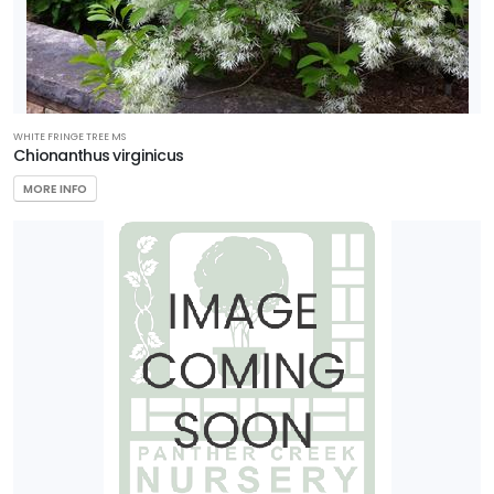
WHITE FRINGE TREE MS
Chionanthus virginicus
MORE INFO