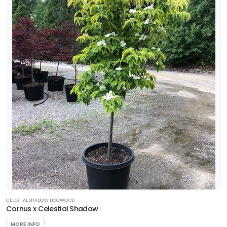
CELESTIAL SHADOW DOGWOOD
Cornus x Celestial Shadow
MORE INFO