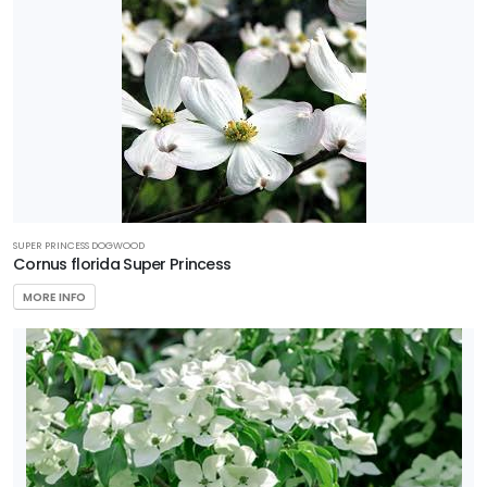
SUPER PRINCESS DOGWOOD
Cornus florida Super Princess
MORE INFO