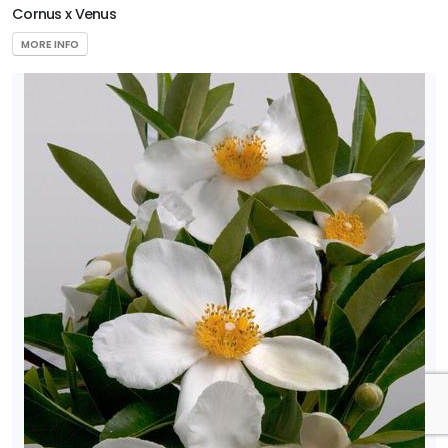
Cornus x Venus
MORE INFO