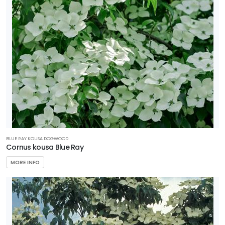
BLUE RAY KOUSA DOGWOOD
Cornus kousa Blue Ray
MORE INFO