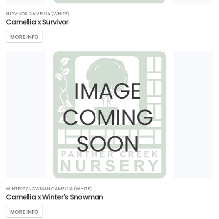
SURVIVOR CAMELLIA (WHITE)
Camellia x Survivor
MORE INFO
WINTER'S SNOWMAN CAMELLIA (WHITE)
Camellia x Winter's Snowman
MORE INFO