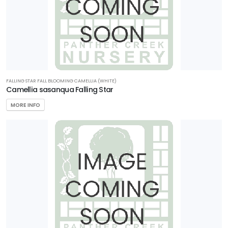
FALLING STAR FALL BLOOMING CAMELLIA (WHITE)
Camellia sasanqua Falling Star
MORE INFO