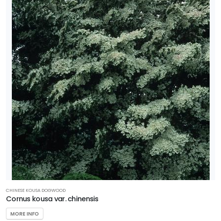
CHINESE KOUSA DOGWOOD
Cornus kousa var. chinensis
MORE INFO