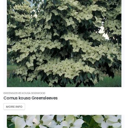
GREENSLEEVES KOUSA DOGWOOD
Cornus kousa Greensleeves
MORE INFO