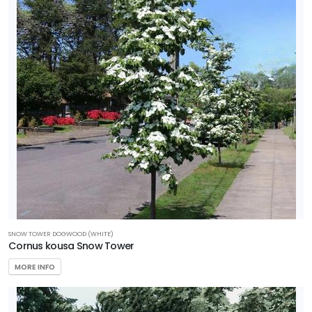
SNOW TOWER DOGWOOD (WHITE)
Cornus kousa Snow Tower
MORE INFO