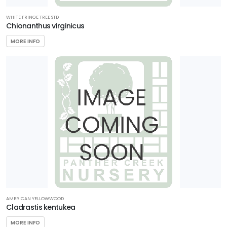
WHITE FRINGE TREE STD
Chionanthus virginicus
MORE INFO
AMERICAN YELLOWWOOD
Cladrastis kentukea
MORE INFO