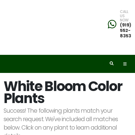
CALL
US
NOW
eyword
(919)
552-
earch
8353
dditional
White Bloom Color
ilters
Plants
ISPLAY
Y
Success! The following plants match your
search request. We've included all matches
below. Click on any plant to learn additional
ommon
ame