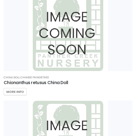
CHINA DOLL CHINESE FRINGETREE
Chionanthus retusus China Doll
MORE INFO