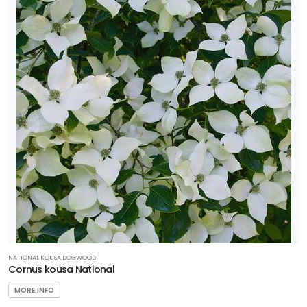
NATIONAL KOUSA DOGWOOD
Cornus kousa National
MORE INFO