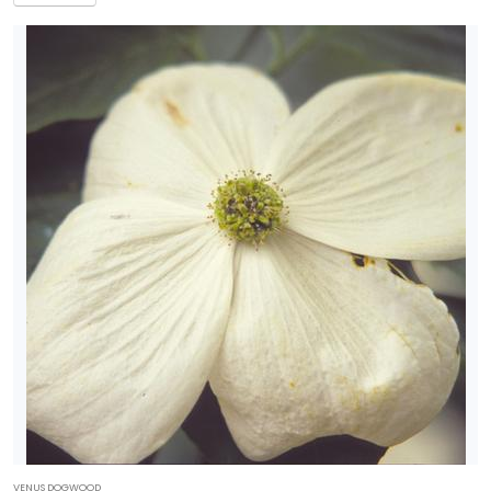
VENUS DOGWOOD