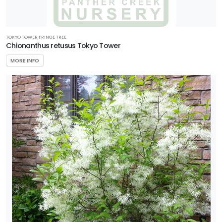
TOKYO TOWER FRINGE TREE
Chionanthus retusus Tokyo Tower
MORE INFO