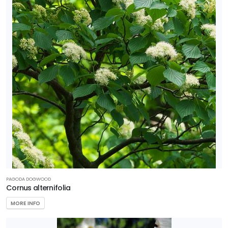
PAGODA DOGWOOD
Cornus alternifolia
MORE INFO