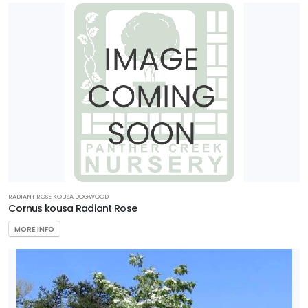
RADIANT ROSE KOUSA DOGWOOD
Cornus kousa Radiant Rose
MORE INFO