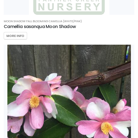
MOON SHADOW FALL BLOOMING CAMELLIA (WHITE/PINK)
Camellia sasanqua Moon Shadow
MORE INFO