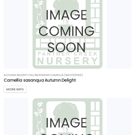
RESET
FILTERS
AUTUMN DELIGHT FALL BLOOMING CAMELLIA (WHITE/PINK)
Camellia sasanqua Autumn Delight
MORE INFO