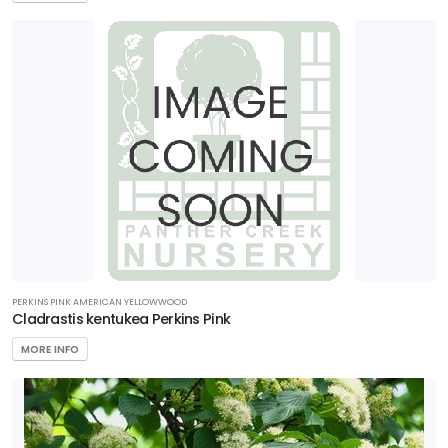
PERKINS PINK AMERICAN YELLOWWOOD
Cladrastis kentukea Perkins Pink
MORE INFO