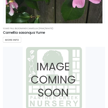
YUME FALL BLOOMING CAMELLIA (PINK/WHITE)
Camellia sasanqua Yume
MORE INFO