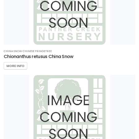
CHINA SNOW CHINESE FRINGETREE
Chionanthus retusus China Snow
MORE INFO