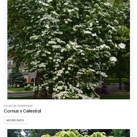
CELESTIAL DOGWOOD
Cornus x Celestial
MORE INFO