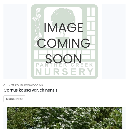
CHINESE KOUSA DOGWOOD MS
Cornus kousa var. chinensis
MORE INFO