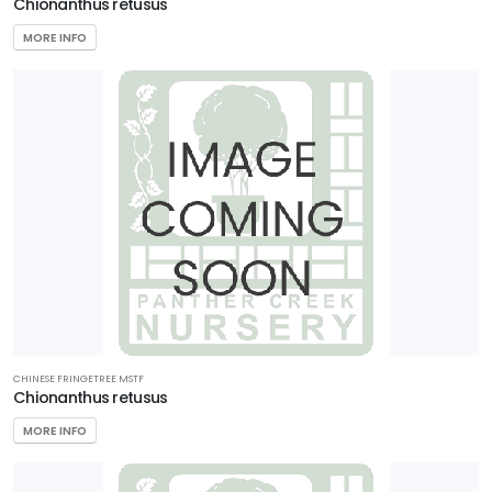
Chionanthus retusus
MORE INFO
CHINESE FRINGETREE MSTF
Chionanthus retusus
MORE INFO