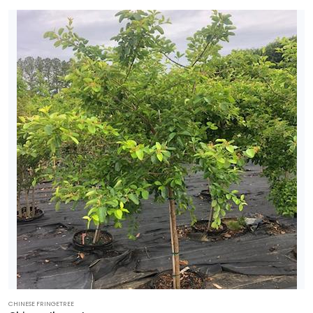
CHINESE FRINGETREE