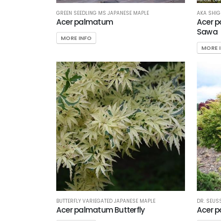
GREEN SEEDLING MS JAPANESE MAPLE
AKA SHIG
Acer palmatum
Acer p
Sawa
MORE INFO
MORE 
BUTTERFLY VARIEGATED JAPANESE MAPLE
DR. SEUS
Acer palmatum Butterfly
Acer p