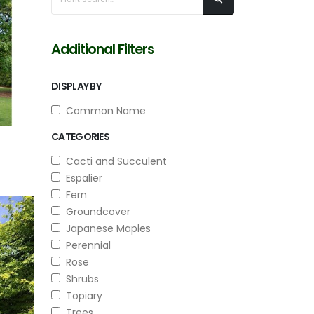
Additional Filters
DISPLAY BY
Common Name
CATEGORIES
Cacti and Succulent
Espalier
Fern
Groundcover
Japanese Maples
Perennial
Rose
Shrubs
Topiary
Trees