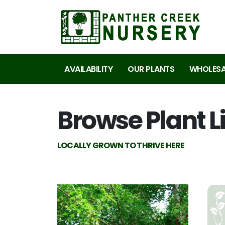
AVAILABILITY
OUR PLANTS
WHOLESA
Browse Plant L
LOCALLY GROWN TO THRIVE HERE