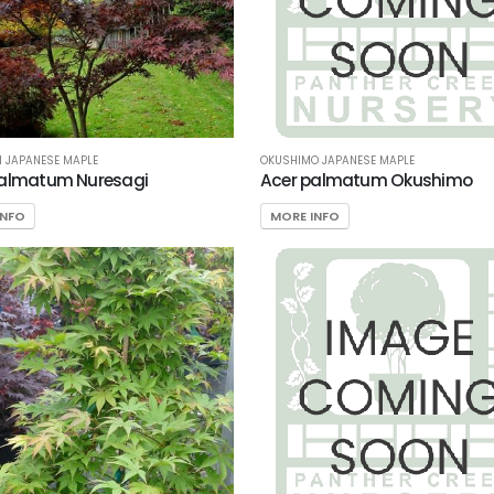
 JAPANESE MAPLE
OKUSHIMO JAPANESE MAPLE
palmatum Nuresagi
Acer palmatum Okushimo
INFO
MORE INFO