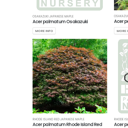
OSAKAZUK
OSAKAZUKI JAPANESE MAPLE
Acer 
Acer palmatum Osakazuki
MORE 
MORE INFO
RHODE ISLAND RED JAPANESE MAPLE
RHODE IS
Acer palmatum Rhode Island Red
Acer p