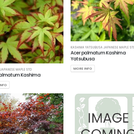
KASHIMA YATSUBUSA JAPANESE MAPLE ST
Acer palmatum Kashima
Yatsubusa
MORE INFO
JAPANESE MAPLE STD
palmatum Kashima
INFO