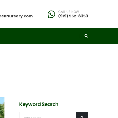
CALL US NOW
eekNursery.com
(919) 552-8353
Keyword Search