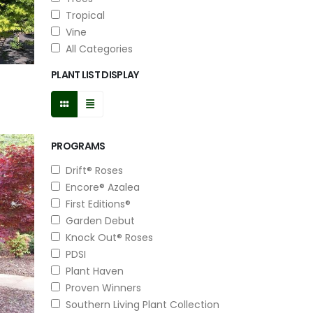
Tropical
Vine
All Categories
PLANT LIST DISPLAY
PROGRAMS
Drift® Roses
Encore® Azalea
First Editions®
Garden Debut
Knock Out® Roses
PDSI
Plant Haven
Proven Winners
Southern Living Plant Collection