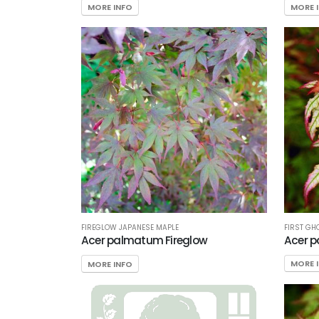
MORE INFO
MORE 
FIRST GH
FIREGLOW JAPANESE MAPLE
Acer p
Acer palmatum Fireglow
MORE 
MORE INFO