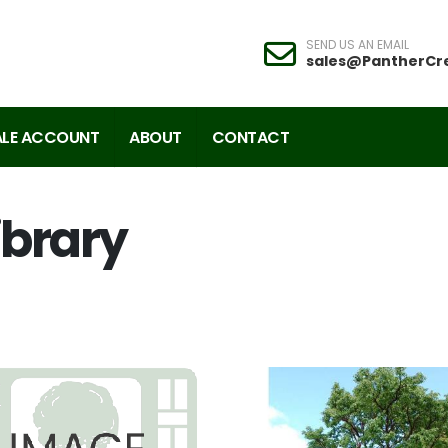
SEND US AN EMAIL
sales@PantherCr
LE ACCOUNT
ABOUT
CONTACT
ibrary