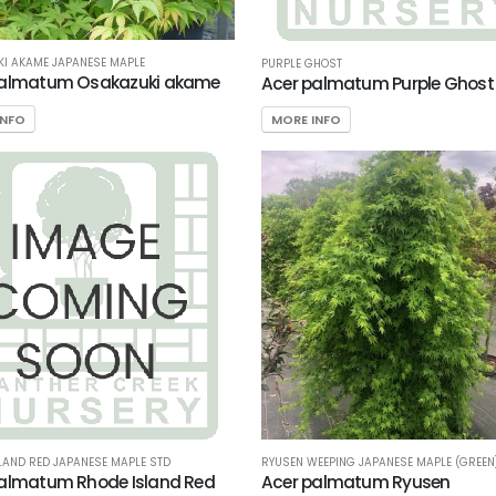
I AKAME JAPANESE MAPLE
PURPLE GHOST
palmatum Osakazuki akame
Acer palmatum Purple Ghost
INFO
MORE INFO
RYUSEN WEEPING JAPANESE MAPLE (GREEN
LAND RED JAPANESE MAPLE STD
Acer palmatum Ryusen
almatum Rhode Island Red