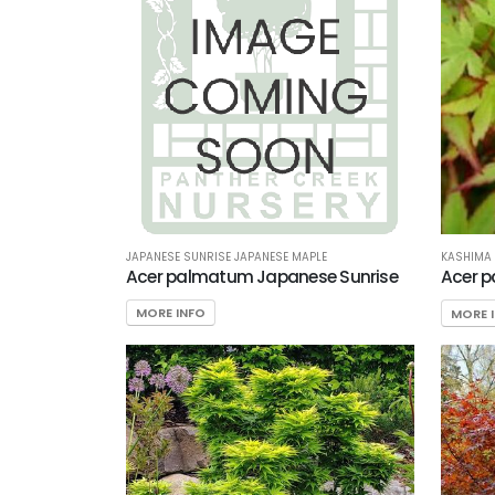
JAPANESE SUNRISE JAPANESE MAPLE
KASHIMA 
Acer palmatum Japanese Sunrise
Acer 
MORE INFO
MORE 