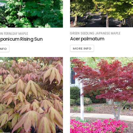
GREEN SEEDLING JAPANESE MAPLE
UN FERNLEAF MAPLE
Acer palmatum
aponicum Rising Sun
MORE INFO
INFO