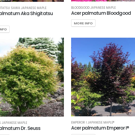
BLOODGOOD JAPANESE MAPLE
ITATSU SAWA JAPANESE MAPLE
Acer palmatum Bloodgood
almatum Aka Shigitatsu
MORE INFO
INFO
EMPEROR I JAPANESE MAPLE®
S JAPANESE MAPLE
Acer palmatum Emperor I®
almatum Dr. Seuss