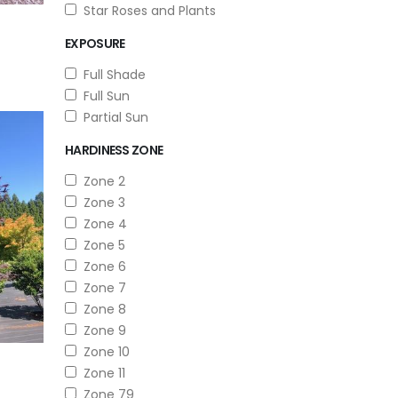
Star Roses and Plants
EXPOSURE
Full Shade
Full Sun
Partial Sun
HARDINESS ZONE
Zone 2
Zone 3
Zone 4
Zone 5
Zone 6
Zone 7
Zone 8
Zone 9
Zone 10
Zone 11
Zone 79