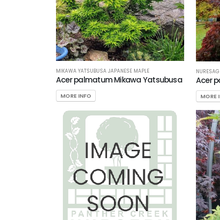
MIKAWA YATSUBUSA JAPANESE MAPLE
NURESAGI
Acer palmatum Mikawa Yatsubusa
Acer 
MORE INFO
MORE 