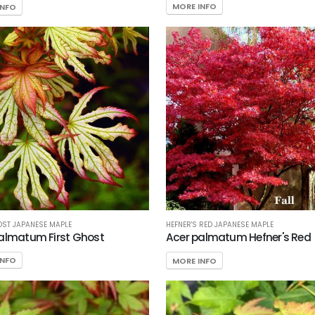
MORE INFO
INFO
OST JAPANESE MAPLE
HEFNER'S RED JAPANESE MAPLE
almatum First Ghost
Acer palmatum Hefner's Red
INFO
MORE INFO