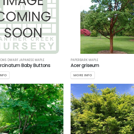
TONS DWARF JAPANESE MAPLE
PAPERBARK MAPLE
ircinatum Baby Buttons
Acer griseum
INFO
MORE INFO