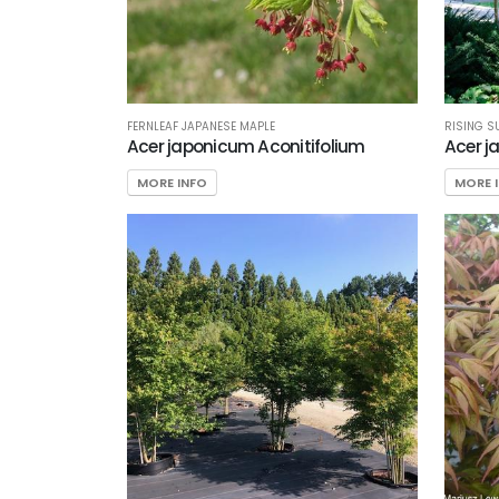
RISING S
FERNLEAF JAPANESE MAPLE
Acer j
Acer japonicum Aconitifolium
MORE 
MORE INFO