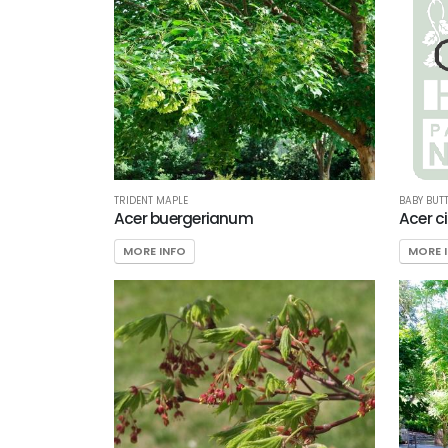
TRIDENT MAPLE
BABY BUT
Acer buergerianum
Acer c
MORE INFO
MORE 