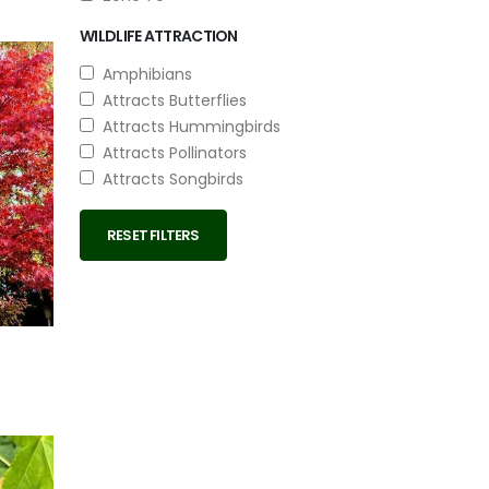
WILDLIFE ATTRACTION
Amphibians
Attracts Butterflies
Attracts Hummingbirds
Attracts Pollinators
Attracts Songbirds
RESET FILTERS