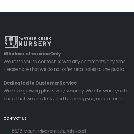
Wholesale Inquiries Only
We invite you to contact us with any comments, any time.
Please note that we do not offer retail sales to the public.
Dedicated to Customer Service
We take growing plants very seriously. We also want you to
know that we are dedicated to serving you, our customer.
CONTACT US
8636 Mount Pleasant Church Road