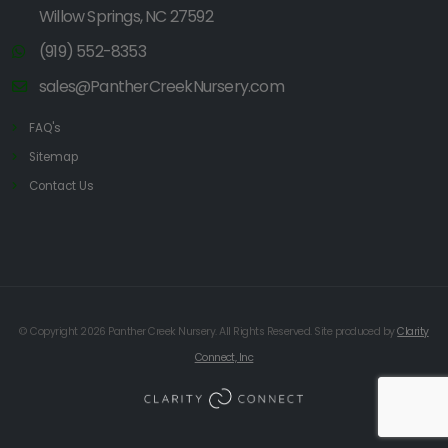
Willow Springs, NC 27592
(919) 552-8353
sales@PantherCreekNursery.com
FAQ's
Sitemap
Contact Us
© Copyright 2026 Panther Creek Nursery. All Rights Reserved. Site produced by
Clarity
Connect, Inc