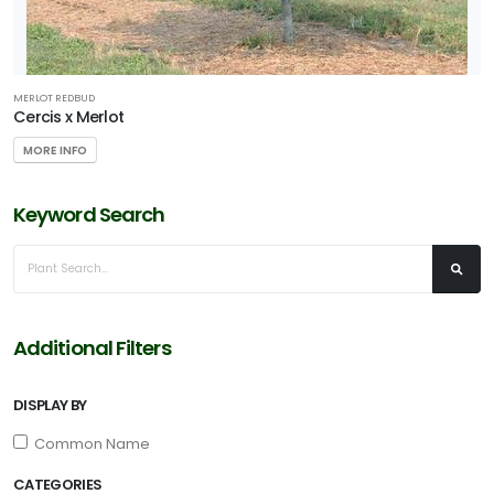
one
MERLOT REDBUD
one
Cercis x Merlot
MORE INFO
one
Keyword Search
one
RESET
Additional Filters
FILTERS
DISPLAY BY
Common Name
CATEGORIES