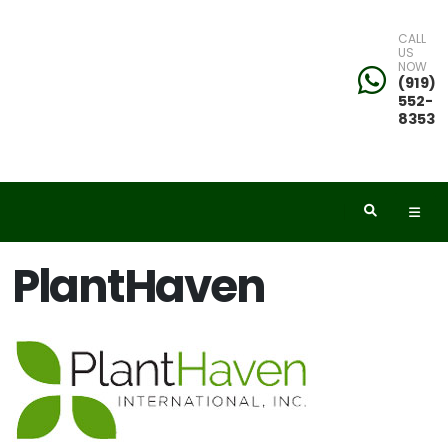
CALL
US
NOW
eyword
(919)
552-
earch
8353
dditional
PlantHaven
ilters
ISPLAY
Y
ommon
ame