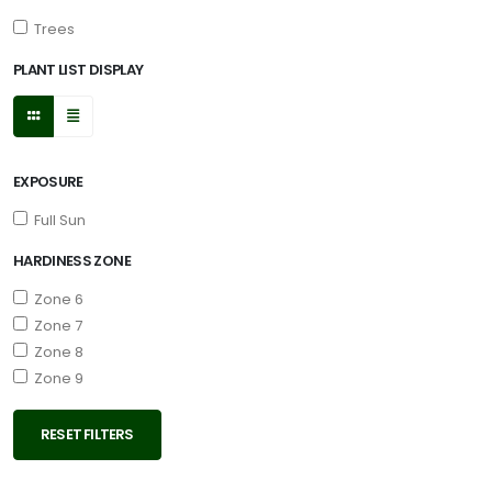
Trees
PLANT LIST DISPLAY
EXPOSURE
Full Sun
HARDINESS ZONE
Zone 6
Zone 7
Zone 8
Zone 9
RESET FILTERS