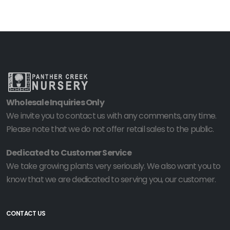
Wholesale Inquiries Only
We invite you to contact us with any comments, any time.
Please note that we do not offer retail sales to the public.
Dedicated to Customer Service
We take growing plants very seriously. We also want you to
know that we are dedicated to serving you, our customer.
CONTACT US