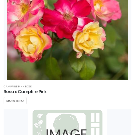
CAMPFIRE PINK ROSE
Rosa x Campfire Pink
MORE INFO