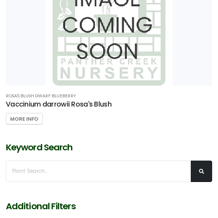
ROSA'S BLUSH DWARF BLUEBERRY
Vaccinium darrowii Rosa's Blush
MORE INFO
Keyword Search
Additional Filters