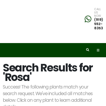
CALL
US
NOW
eyword
(919)
552-
earch
8353
dditional
Search Results for
ilters
'Rosa'
ISPLAY
Y
Success! The following plants match your
search request. We've included all matches
below. Click on any plant to learn additional
ommon
ame