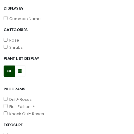
DISPLAY BY
Common Name
CATEGORIES
Rose
Shrubs
PLANT LIST DISPLAY
PROGRAMS
Drift® Roses
First Editions®
Knock Out® Roses
EXPOSURE