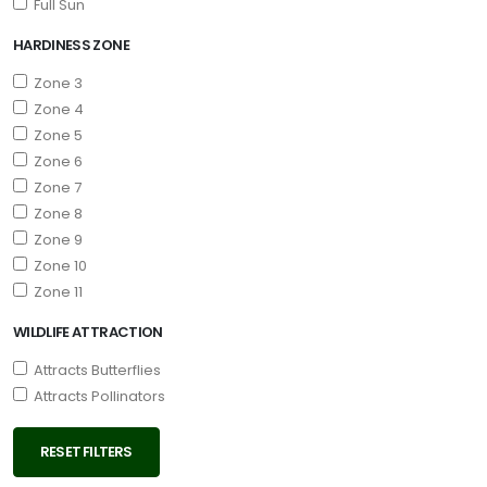
Full Sun
HARDINESS ZONE
Zone 3
Zone 4
Zone 5
Zone 6
Zone 7
Zone 8
Zone 9
Zone 10
Zone 11
WILDLIFE ATTRACTION
Attracts Butterflies
Attracts Pollinators
RESET FILTERS