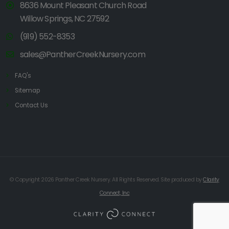
8636 Mount Pleasant Church Road
Willow Springs, NC 27592
(919) 552-8353
sales@PantherCreekNursery.com
FAQ's
Sitemap
Contact Us
© Copyright 2026 Panther Creek Nursery. All Rights Reserved. Site produced by
Clarity
Connect, Inc