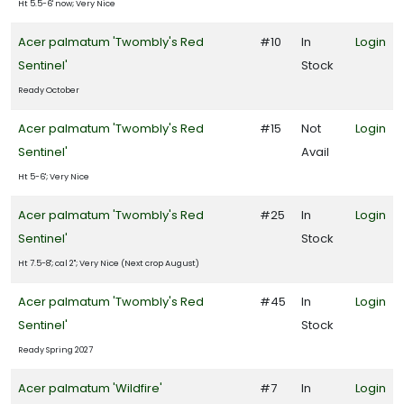
Ht 5.5-6' now; Very Nice
Acer palmatum 'Twombly's Red
#10
In
Login
Sentinel'
Stock
Ready October
Acer palmatum 'Twombly's Red
#15
Not
Login
Sentinel'
Avail
Ht 5-6'; Very Nice
Acer palmatum 'Twombly's Red
#25
In
Login
Sentinel'
Stock
Ht 7.5-8'; cal 2"; Very Nice (Next crop August)
Acer palmatum 'Twombly's Red
#45
In
Login
Sentinel'
Stock
Ready Spring 2027
Acer palmatum 'Wildfire'
#7
In
Login