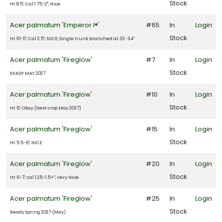
Stock
Ht 8.5'; Cal 1.75-2"; Nice
9
Acer palmatum 'Emperor I®'
#65
In
Login
LDLIFE
TTRACTION
Stock
Ht 10-11'; Cal 2.5"; NICE; Single trunk branched at 32-34"
Acer palmatum 'Fireglow'
#7
In
Login
mphibians
Stock
READY MAY 2027
Attracts
tterflies
Acer palmatum 'Fireglow'
#10
In
Login
Stock
Ht 6'; Okay (Next crop May 2027)
Attracts
ummingbirds
Acer palmatum 'Fireglow'
#15
In
Login
Attracts
Stock
Ht 5.5-6'; NICE
llinators
Acer palmatum 'Fireglow'
#20
In
Login
Attracts
Stock
Ht 6-7'; cal 1.25-1.5+"; Very Nice
ongbirds
Acer palmatum 'Fireglow'
#25
In
Login
Stock
Ready Spring 2027 (May)
RESET