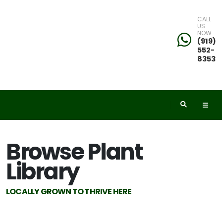
CALL
US
NOW
eyword
(919)
552-
earch
8353
dditional
Browse Plant
ilters
Library
ISPLAY
Y
LOCALLY GROWN TO THRIVE HERE
ommon
ame