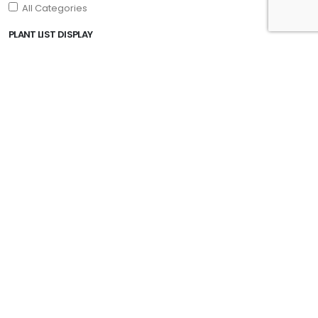
All Categories
PLANT LIST DISPLAY
PROGRAMS
Drift® Roses
Encore® Azalea
First Editions®
Garden Debut
PDSI
Plant Haven
Proven Winners
Southern Living Plant Collection
Star Roses and Plants
EXPOSURE