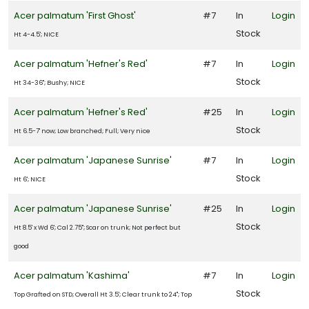
FILTERS
Acer palmatum 'First Ghost'
#7
In
Login
Stock
Ht 4-4.5'; NICE
Acer palmatum 'Hefner's Red'
#7
In
Login
Stock
Ht 34-36"; Bushy; NICE
Acer palmatum 'Hefner's Red'
#25
In
Login
Stock
Ht 6.5-7' now; Low branched; Full; Very nice
Acer palmatum 'Japanese Sunrise'
#7
In
Login
Stock
Ht 6'; NICE
Acer palmatum 'Japanese Sunrise'
#25
In
Login
Stock
Ht 8.5' x Wd 6'; Cal 2.75"; Scar on trunk; Not perfect but
good
Acer palmatum 'Kashima'
#7
In
Login
Stock
Top Grafted on STD; Overall Ht 3.5'; Clear trunk to 24"; Top