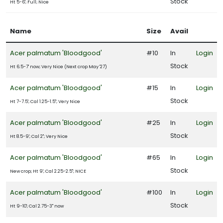
Stock
Ht 5-6'; Full; Nice
artial
un
Name
Size
Avail
ARDINESS
Acer palmatum 'Bloodgood'
#10
In
Login
ONE
Stock
Ht 6.5-7' now; Very Nice (Next crop May '27)
one
Acer palmatum 'Bloodgood'
#15
In
Login
Stock
Ht 7-7.5'; Cal 1.25-1.5"; Very Nice
one
Acer palmatum 'Bloodgood'
#25
In
Login
Stock
Ht 8.5-9'; Cal 2"; Very Nice
one
Acer palmatum 'Bloodgood'
#65
In
Login
Stock
New crop; Ht 9'; Cal 2.25-2.5"; NICE
one
Acer palmatum 'Bloodgood'
#100
In
Login
Stock
Ht 9-10'; Cal 2.75-3" now