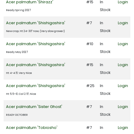
Acer palmatum 'Shirazz'
#15
In
Login
Stock
Ready Spring 2027
Acer palmatum 'Shishigashira'
#7
In
Login
Stock
New crop; Ht 24-30" now; (Very slow grower)
Acer palmatum 'Shishigashira'
#10
In
Login
Stock
Ready May 2027
Acer palmatum 'Shishigashira'
#15
In
Login
Stock
Ht 4-4.5'; Very Nice
Acer palmatum 'Shishigashira'
#25
In
Login
Stock
Ht 5.5-6'; Cal 2.5"; Nice
Acer palmatum 'Sister Ghost'
#7
In
Login
Stock
READY OCTOBER
Acer palmatum 'Tobiosho'
#7
In
Login