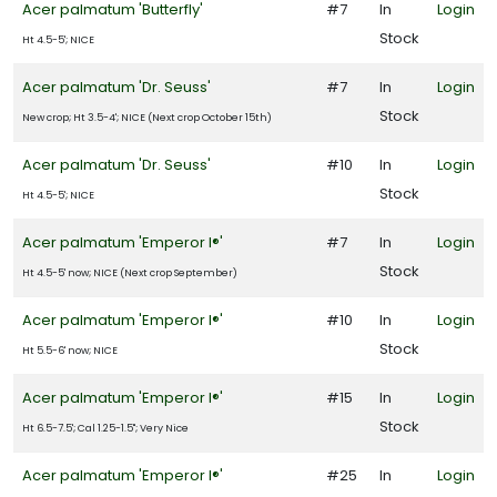
one
Acer palmatum 'Butterfly'
#7
In
Login
Stock
Ht 4.5-5'; NICE
one
Acer palmatum 'Dr. Seuss'
#7
In
Login
Stock
New crop; Ht 3.5-4'; NICE (Next crop October 15th)
Acer palmatum 'Dr. Seuss'
#10
In
Login
one
Stock
Ht 4.5-5'; NICE
Acer palmatum 'Emperor I®'
#7
In
Login
one
Stock
Ht 4.5-5' now; NICE (Next crop September)
Acer palmatum 'Emperor I®'
#10
In
Login
one
Stock
Ht 5.5-6' now; NICE
Acer palmatum 'Emperor I®'
#15
In
Login
one
Stock
Ht 6.5-7.5'; Cal 1.25-1.5"; Very Nice
Acer palmatum 'Emperor I®'
#25
In
Login
one