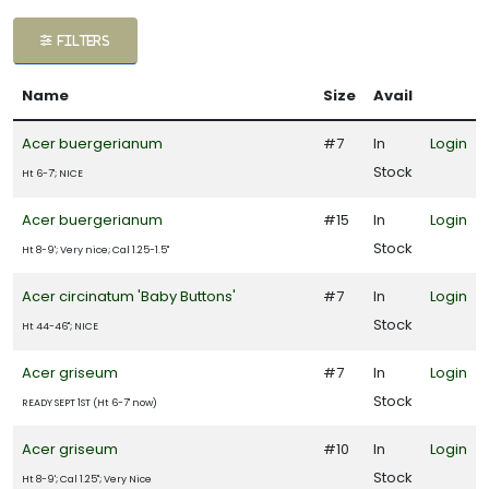
ATEGORIES
FILTERS
Cacti and
Name
Size
Avail
ucculent
Acer buergerianum
#7
In
Login
Espalier
Stock
Ht 6-7'; NICE
Fern
Acer buergerianum
#15
In
Login
Stock
Ht 8-9'; Very nice; Cal 1.25-1.5"
roundcover
Acer circinatum 'Baby Buttons'
#7
In
Login
Japanese
Stock
Ht 44-46"; NICE
aples
Acer griseum
#7
In
Login
Perennial
Stock
READY SEPT 1ST (Ht 6-7' now)
Rose
Acer griseum
#10
In
Login
Stock
Ht 8-9'; Cal 1.25"; Very Nice