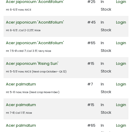
ROGRAMS
Acer japonicum 'Aconitifolium'
#25
In
Login
Stock
Ht 6-6.5' now; NICE
Drift®
oses
Acer japonicum 'Aconitifolium'
#45
In
Login
Stock
Ht 6-6.5' ; Cal 2-2.25"; Nice
ncore®
Acer japonicum 'Aconitifolium'
#65
In
Login
zalea
Stock
Ht 7.5-8' x Wd 7'; Cal 3.5"; Very Nice
First
itions®
Acer japonicum 'Rising Sun'
#15
In
Login
Stock
Ht 5-5.5' now; NICE (Next crop October- Qt.12)
arden
ebut
Acer palmatum
#7
In
Login
PDSI
Stock
Ht 5-6' now; Nice (Next crop November)
Plant
Acer palmatum
#15
In
Login
aven
Stock
Ht 7-8'; Cal 1.5"; Nice
Proven
Acer palmatum
#65
In
Login
inners