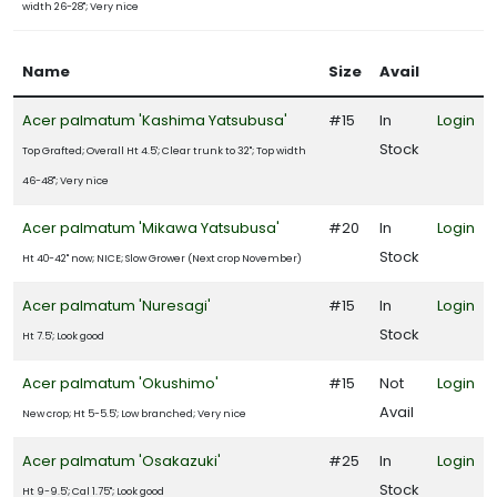
width 26-28"; Very nice
Name
Size
Avail
Acer palmatum 'Kashima Yatsubusa'
#15
In
Login
Stock
Top Grafted; Overall Ht 4.5'; Clear trunk to 32"; Top width
46-48"; Very nice
Acer palmatum 'Mikawa Yatsubusa'
#20
In
Login
Stock
Ht 40-42" now; NICE; Slow Grower (Next crop November)
Acer palmatum 'Nuresagi'
#15
In
Login
Stock
Ht 7.5'; Look good
Acer palmatum 'Okushimo'
#15
Not
Login
Avail
New crop; Ht 5-5.5'; Low branched; Very nice
Acer palmatum 'Osakazuki'
#25
In
Login
Stock
Ht 9-9.5'; Cal 1.75"; Look good