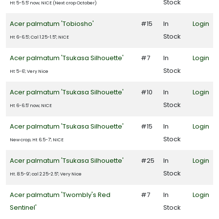
Stock
Ht 5-5.5' now; NICE (Next crop October)
Acer palmatum 'Tobiosho'
#15
In
Login
Stock
Ht 6-6.5'; Cal 1.25-1.5"; NICE
Acer palmatum 'Tsukasa Silhouette'
#7
In
Login
Stock
Ht 5-6'; Very Nice
Acer palmatum 'Tsukasa Silhouette'
#10
In
Login
Stock
Ht 6-6.5' now; NICE
Acer palmatum 'Tsukasa Silhouette'
#15
In
Login
Stock
New crop; Ht 6.5-7'; NICE
Acer palmatum 'Tsukasa Silhouette'
#25
In
Login
Stock
Ht. 8.5-9'; cal 2.25-2.5"; Very Nice
Acer palmatum 'Twombly's Red
#7
In
Login
Sentinel'
Stock