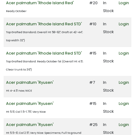
Acer palmatum 'Rhode Island Red'
#20
In
Login
Stock
Ready October
Acer palmatum 'Rhode Island Red STD'
#10
In
Login
Stock
Top Grafted Standard; Overall Ht 58-62"; Graft at 42-44";
top width 32")
Acer palmatum 'Rhode Island Red STD'
#15
In
Login
Stock
Top Grafted Standard: Ready October 1st (Overall Ht 4.5';
Clear trunk to 36")
Acer palmatum 'Ryusen'
#7
In
Login
Stock
Ht 4-4.5' now; NICE
Acer palmatum 'Ryusen'
#15
In
Login
Stock
Ht 5.5'; Cal 1.5-1.75"; Very Nice
Acer palmatum 'Ryusen'
#25
In
Login
Stock
Ht 5.5-6'; Cal 2.5"; Very Nice: Specimens; Full to ground