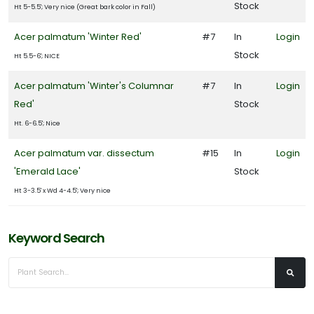
Stock
Ht 5-5.5'; Very nice (Great bark color in Fall)
Acer palmatum 'Winter Red'
#7
In
Login
Stock
Ht 5.5-6'; NICE
Acer palmatum 'Winter's Columnar
#7
In
Login
Red'
Stock
Ht. 6-6.5'; Nice
Acer palmatum var. dissectum
#15
In
Login
'Emerald Lace'
Stock
Ht 3-3.5' x Wd 4-4.5'; Very nice
Keyword Search