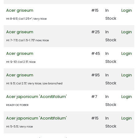
Shrubs
Acer griseum
#15
In
Login
Topiary
Stock
Ht 8-8.5'; Cal 1.25+"; Very Nice
Trees
Acer griseum
#25
In
Login
Stock
Ht 7-7.5'; Cal 1.5-1.75" now; Nice
Tropical
Acer griseum
#45
In
Login
Vine
Stock
Ht 9-10'; Cal 2.5"; Nice
Acer griseum
#95
In
Login
All
Stock
ategories
Ht 9.5'; Cal 2.5"; Very Nice; Low branched
LANT
Acer japonicum 'Aconitifolium'
#7
In
Login
ST
Stock
ISPLAY
READY OCTOBER
Acer japonicum 'Aconitifolium'
#15
In
Login
Stock
Ht 5-5.5'; Very nice