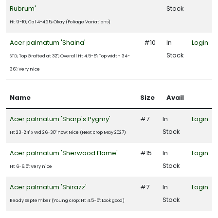
Rubrum'
Stock
Ht 9-10'; Cal 4-4.25; Okay (Foliage Variations)
Acer palmatum 'Shaina'
#10
In
Login
Stock
STD; Top Grafted at 32"; Overall Ht 4.5-5'; Top width 34-
36"; Very nice
Name
Size
Avail
Acer palmatum 'Sharp's Pygmy'
#7
In
Login
Stock
Ht 23-24" x Wd 26-30" now; Nice (Next crop May 2027)
Acer palmatum 'Sherwood Flame'
#15
In
Login
Stock
Ht 6-6.5'; Very nice
Acer palmatum 'Shirazz'
#7
In
Login
Stock
Ready September (Young crop; Ht 4.5-5'; Look good)