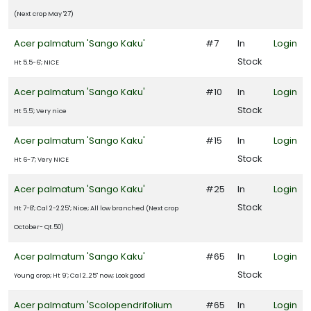
(Next crop May '27)
Acer palmatum 'Sango Kaku'
#7
In
Login
Stock
Ht 5.5-6'; NICE
Acer palmatum 'Sango Kaku'
#10
In
Login
Stock
Ht 5.5'; Very nice
Acer palmatum 'Sango Kaku'
#15
In
Login
Stock
Ht 6-7'; Very NICE
Acer palmatum 'Sango Kaku'
#25
In
Login
Stock
Ht 7-8'; Cal 2-2.25"; Nice; All low branched (Next crop
October- Qt.50)
Acer palmatum 'Sango Kaku'
#65
In
Login
Stock
Young crop; Ht 9'; Cal 2..25" now; Look good
Acer palmatum 'Scolopendrifolium
#65
In
Login