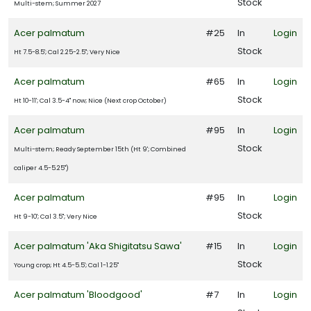
Stock
Multi-stem; Summer 2027
Acer palmatum
#25
In
Login
outhern
Stock
Ht 7.5-8.5'; Cal 2.25-2.5"; Very Nice
ving
ant
Acer palmatum
#65
In
Login
ollection
Stock
Ht 10-11'; Cal 3.5-4" now; Nice (Next crop October)
Star
Acer palmatum
#95
In
Login
oses
nd
Stock
Multi-stem; Ready September 15th (Ht 9'; Combined
ants
caliper 4.5-5.25")
Acer palmatum
#95
In
Login
XPOSURE
Stock
Ht 9-10'; Cal 3.5"; Very Nice
Full
Acer palmatum 'Aka Shigitatsu Sawa'
#15
In
Login
hade
Full
Stock
Young crop; Ht 4.5-5.5'; Cal 1-1.25"
un
Acer palmatum 'Bloodgood'
#7
In
Login