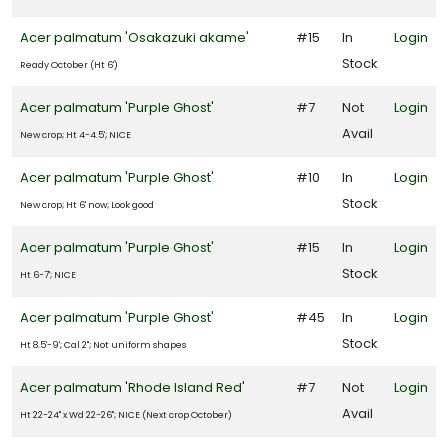
Acer palmatum 'Osakazuki akame'
#15
In
Login
Stock
Ready October (Ht 6')
Acer palmatum 'Purple Ghost'
#7
Not
Login
Avail
New crop; Ht 4-4.5'; NICE
Acer palmatum 'Purple Ghost'
#10
In
Login
Stock
New crop; Ht 6' now; Look good
Acer palmatum 'Purple Ghost'
#15
In
Login
Stock
Ht 6-7'; NICE
Acer palmatum 'Purple Ghost'
#45
In
Login
Stock
Ht 8.5'-9'; Cal 2"; Not uniform shapes
Acer palmatum 'Rhode Island Red'
#7
Not
Login
Avail
Ht 22-24" x Wd 22-26"; NICE (Next crop October)