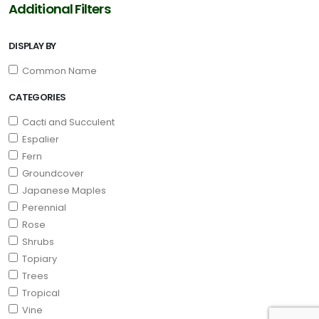
Additional Filters
DISPLAY BY
Common Name
CATEGORIES
Cacti and Succulent
Espalier
Fern
Groundcover
Japanese Maples
Perennial
Rose
Shrubs
Topiary
Trees
Tropical
Vine