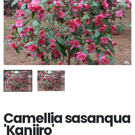
Camellia sasanqua
'Kanjiro'