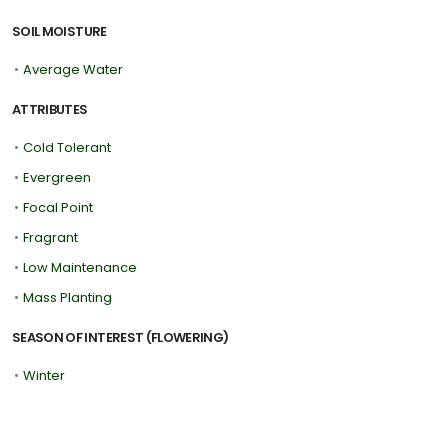
SOIL MOISTURE
•
Average Water
ATTRIBUTES
•
Cold Tolerant
•
Evergreen
•
Focal Point
•
Fragrant
•
Low Maintenance
•
Mass Planting
SEASON OF INTEREST (FLOWERING)
•
Winter