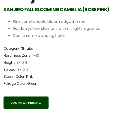
KANJIRO FALL BLOOMING CAMELLIA (ROSE PINK)
Pink semi-double bloom edged in red
Golden yellow stamens with a slight fragrance
Dense semi-weeping habit
Category:
Shrubs
Hardiness Zone:
7-10
Height:
8-10 ft
Spread:
8-10 ft
Bloom Color:
Pink
Foliage Color:
Green
LOGIN FOR PRICING