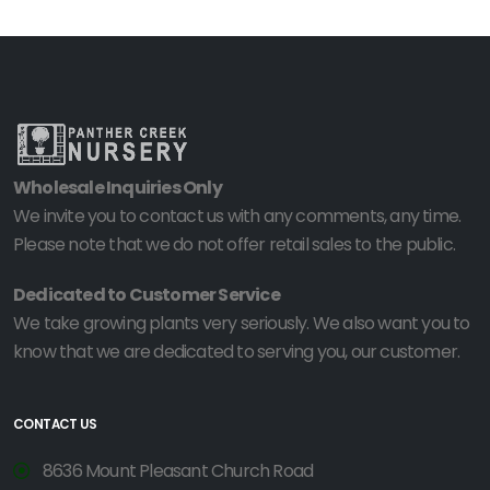
Wholesale Inquiries Only
We invite you to contact us with any comments, any time.
Please note that we do not offer retail sales to the public.
Dedicated to Customer Service
We take growing plants very seriously. We also want you to
know that we are dedicated to serving you, our customer.
CONTACT US
8636 Mount Pleasant Church Road