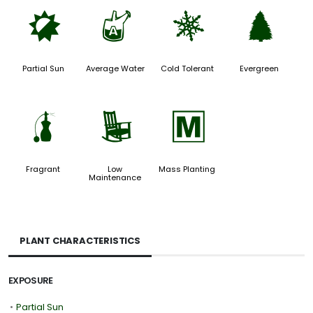
p
x
m
a
Partial Sun
Average Water
Cold Tolerant
Evergreen
h
8
/
Fragrant
Low
Mass Planting
Maintenance
PLANT CHARACTERISTICS
EXPOSURE
•
Partial Sun