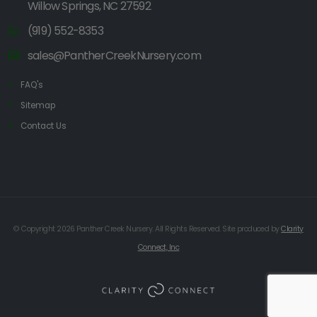
Willow Springs, NC 27592
(919) 552-8353
sales@PantherCreekNursery.com
FAQ's
Sitemap
Contact Us
© Copyright 2026 Panther Creek Nursery. All Rights Reserved. Site produced by
Clarity
Connect, Inc