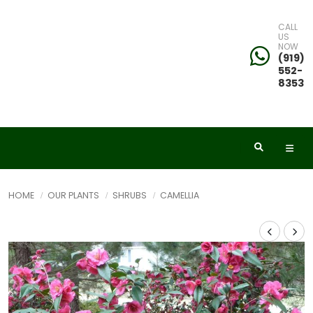
CALL
US
NOW
(919)
552-
8353
HOME
OUR PLANTS
SHRUBS
CAMELLIA