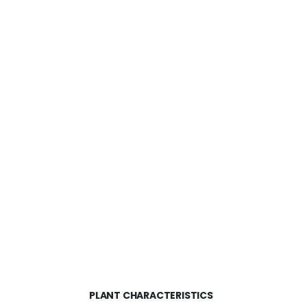
PLANT CHARACTERISTICS