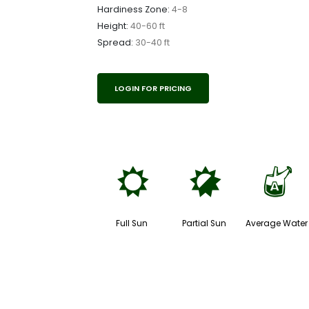
Hardiness Zone:
4-8
Height:
40-60 ft
Spread:
30-40 ft
LOGIN FOR PRICING
j
p
x
Full Sun
Partial Sun
Average Water