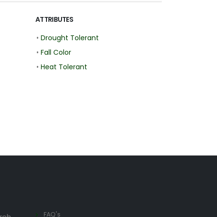
ATTRIBUTES
•
Drought Tolerant
•
Fall Color
•
Heat Tolerant
FAQ's