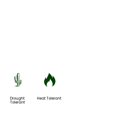
2
3
Drought
Heat Tolerant
Tolerant