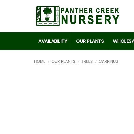
AVAILABILITY
OUR PLANTS
WHOLESA
HOME
OUR PLANTS
TREES
CARPINUS