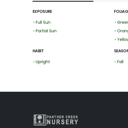
EXPOSURE
FOLIAG
•
Full Sun
•
Gree
•
Partial Sun
•
Oran
•
Yello
HABIT
SEASON
•
Upright
•
Fall