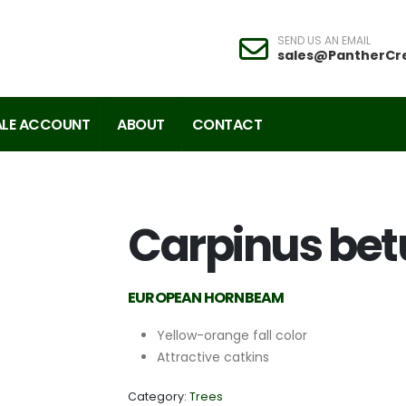
SEND US AN EMAIL
sales@PantherCr
LE ACCOUNT
ABOUT
CONTACT
Carpinus bet
EUROPEAN HORNBEAM
Yellow-orange fall color
Attractive catkins
Category:
Trees