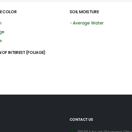
E COLOR
SOIL MOISTURE
n
•
Average Water
ge
w
 OF INTEREST (FOLIAGE)
CONTACT US