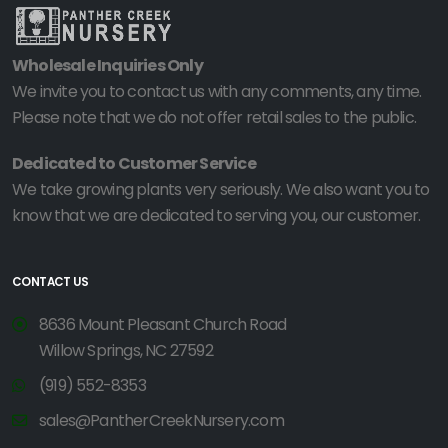
Wholesale Inquiries Only
We invite you to contact us with any comments, any time.
Please note that we do not offer retail sales to the public.
Dedicated to Customer Service
We take growing plants very seriously. We also want you to
know that we are dedicated to serving you, our customer.
CONTACT US
8636 Mount Pleasant Church Road
Willow Springs, NC 27592
(919) 552-8353
sales@PantherCreekNursery.com