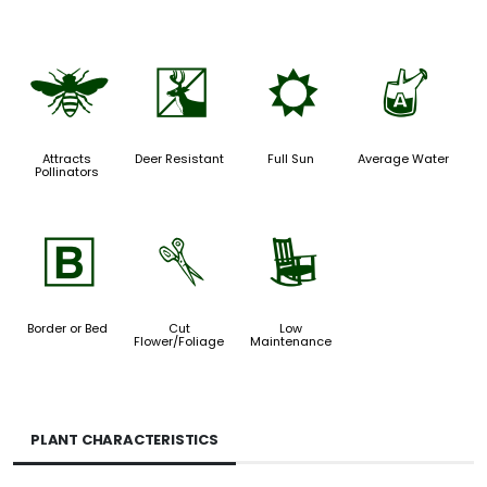
@
e
j
x
Attracts
Deer Resistant
Full Sun
Average Water
Pollinators
+
d
8
Border or Bed
Cut
Low
Flower/Foliage
Maintenance
PLANT CHARACTERISTICS