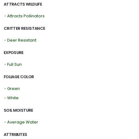
ATTRACTS WILDLIFE
•
Attracts Pollinators
CRITTER RESISTANCE
•
Deer Resistant
EXPOSURE
•
Full Sun
FOLIAGE COLOR
•
Green
•
White
SOIL MOISTURE
•
Average Water
ATTRIBUTES