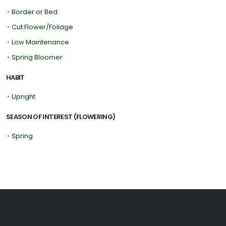
•
Border or Bed
•
Cut Flower/Foliage
•
Low Maintenance
•
Spring Bloomer
HABIT
•
Upright
SEASON OF INTEREST (FLOWERING)
•
Spring