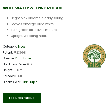
WHITEWATER WEEPING REDBUD
Bright pink blooms in early spring
Leaves emerge pure white
Turn green as leaves mature
Upright, weeping habit
Category:
Trees
Patent:
PP23998
Breeder:
Plant Haven
Hardiness Zone:
6-9
Height:
5-6 ft
Spread:
3-4 ft
Bloom Color:
Pink
,
Purple
LOGIN FOR PRICING