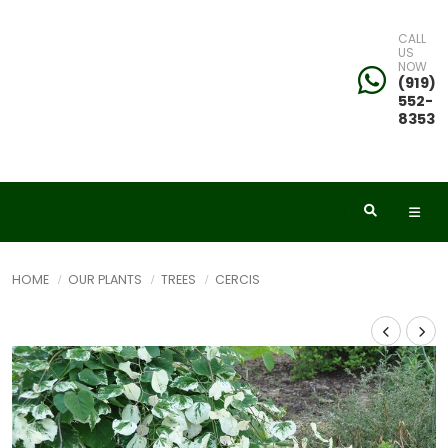
CALL
US
NOW
(919)
552-
8353
HOME
OUR PLANTS
TREES
CERCIS