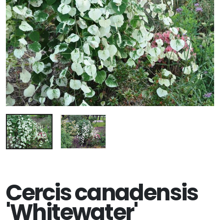
Cercis canadensis
'Whitewater'