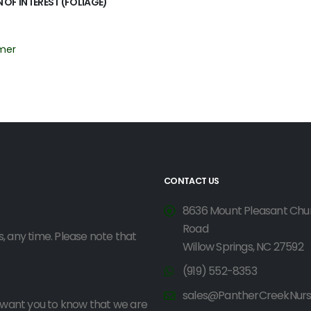
 OF INTEREST (FOLIAGE)
mer
CONTACT US
8636 Mount Pleasant Chu
Road
, any time. Please note that
Willow Springs, NC 27592
(919) 552-8353
sales@PantherCreekNur
o want you to know that we are