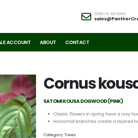
SEND US AN EMAIL
sales@PantherCr
LE ACCOUNT
ABOUT
CONTACT
Cornus kousa
SATOMI KOUSA DOGWOOD (PINK)
Classic flowers in spring have a rosy hu
Horizontal branches create a layered l
Category:
Trees