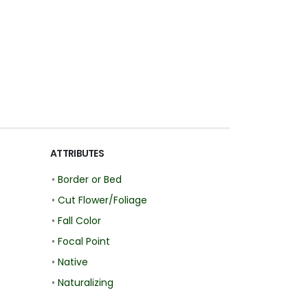
ATTRIBUTES
•
Border or Bed
•
Cut Flower/Foliage
•
Fall Color
•
Focal Point
•
Native
•
Naturalizing