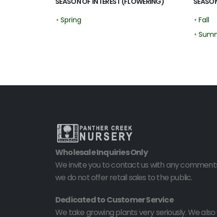
SEASON OF INTEREST (FLOWERING)
SEASON
•
Spring
•
Fall
•
Sum
Wholesale Inquiries Only
We invite you to contact us with any comments
we do not offer retail sales to the public.
Dedicated to Customer Service
We take growing plants very seriously. We als