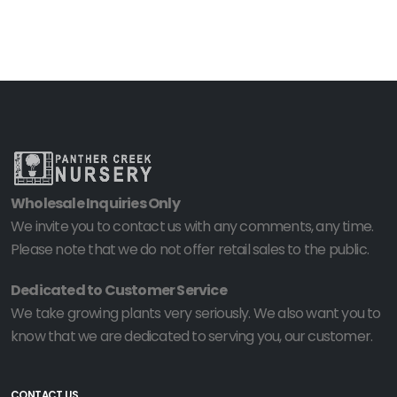
Wholesale Inquiries Only
We invite you to contact us with any comments, any time.
Please note that we do not offer retail sales to the public.
Dedicated to Customer Service
We take growing plants very seriously. We also want you to
know that we are dedicated to serving you, our customer.
CONTACT US