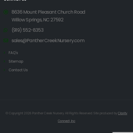
8636 Mount Pleasant Church Road
Willow Springs, NC 27592
(919) 552-8353
sales@PantherCreekNursery.com
FAQ's
Sitemap
Contact Us
© Copyright 2026 Panther Creek Nursery. All Rights Reserved. Site produced by
Clarity
Connect, Inc