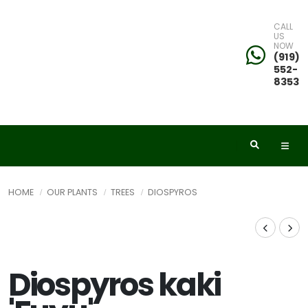
CALL
US
NOW
(919)
552-
8353
HOME
OUR PLANTS
TREES
DIOSPYROS
Diospyros kaki