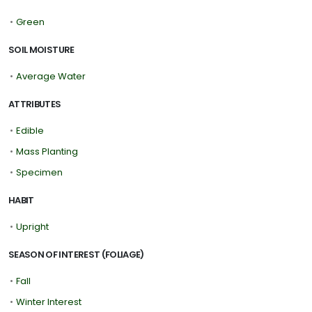
•
Green
SOIL MOISTURE
•
Average Water
ATTRIBUTES
•
Edible
•
Mass Planting
•
Specimen
HABIT
•
Upright
SEASON OF INTEREST (FOLIAGE)
•
Fall
•
Winter Interest