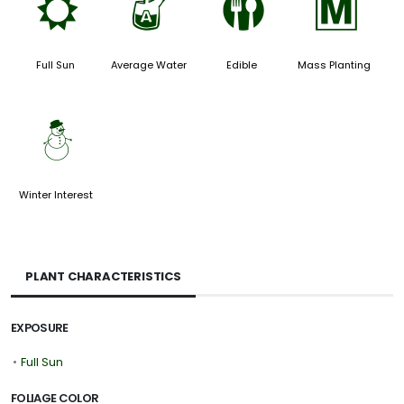
j
x
#
/
Full Sun
Average Water
Edible
Mass Planting
:
Winter Interest
PLANT CHARACTERISTICS
EXPOSURE
•
Full Sun
FOLIAGE COLOR