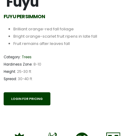
'Fuyu'
FUYU PERSIMMON
Brilliant orange-red fall foliage
Bright orange-scarlet fruit ripens in late fall
Fruit remains after leaves fall
Category:
Trees
Hardiness Zone:
8-10
Height:
25-30 ft
Spread:
30-40 ft
LOGIN FOR PRICING