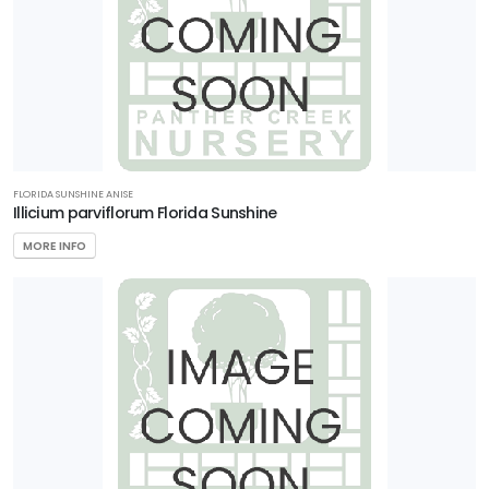
FLORIDA SUNSHINE ANISE
Illicium parviflorum Florida Sunshine
MORE INFO