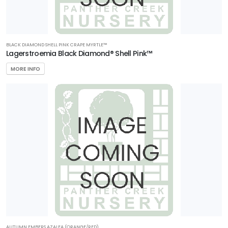
BLACK DIAMOND SHELL PINK CRAPE MYRTLE™
Lagerstroemia Black Diamond® Shell Pink™
MORE INFO
AUTUMN EMBERS AZALEA (ORANGE/RED)