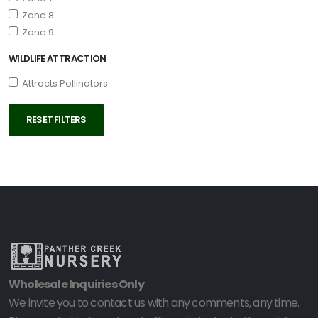
Zone 8
Zone 9
WILDLIFE ATTRACTION
Attracts Pollinators
RESET FILTERS
Wholesale Inquiries Only
We invite you to contact us with any comments, any time.