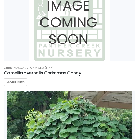
CHRISTMAS CANDY CAMELLIA (PINK)
Camellia x vernalis Christmas Candy
MORE INFO