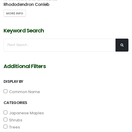
Rhododendron Conleb
MORE INFO
Keyword Search
Additional Filters
DISPLAY BY
Common Name
CATEGORIES
Japanese Maples
Shrubs
Trees