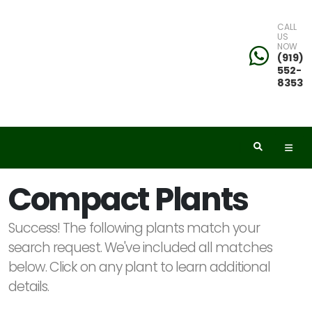
CALL
US
NOW
eyword
(919)
552-
earch
8353
dditional
Compact Plants
ilters
Success! The following plants match your
ISPLAY
search request. We've included all matches
Y
below. Click on any plant to learn additional
details.
ommon
ame