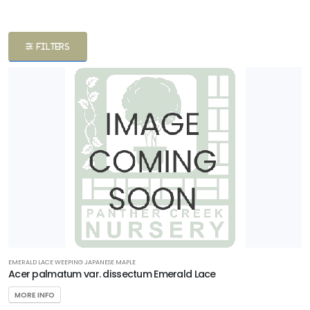
ATEGORIES
FILTERS
apanese
aples
Shrubs
Trees
LANT
ST
ISPLAY
EMERALD LACE WEEPING JAPANESE MAPLE
ROGRAMS
Acer palmatum var. dissectum Emerald Lace
MORE INFO