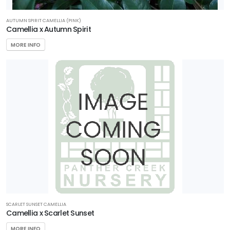
AUTUMN SPIRIT CAMELLIA (PINK)
Camellia x Autumn Spirit
MORE INFO
SCARLET SUNSET CAMELLIA
Camellia x Scarlet Sunset
MORE INFO