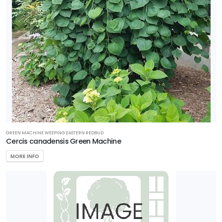
GREEN MACHINE WEEPING EASTERN REDBUD
Cercis canadensis Green Machine
MORE INFO