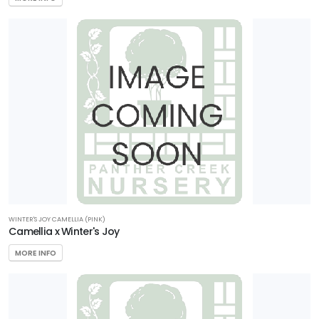
WINTER'S JOY CAMELLIA (PINK)
Camellia x Winter's Joy
MORE INFO