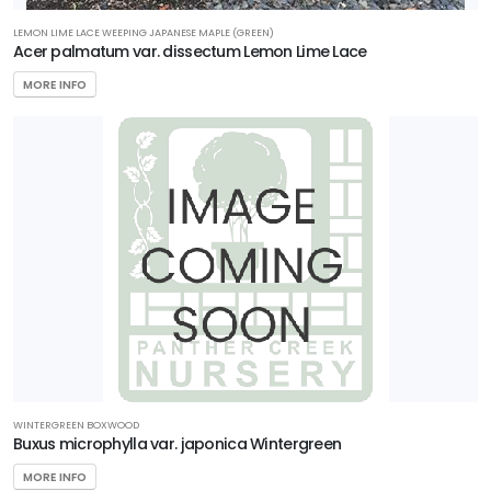
ttracts
LEMON LIME LACE WEEPING JAPANESE MAPLE (GREEN)
Acer palmatum var. dissectum Lemon Lime Lace
llinators
MORE INFO
RESET
FILTERS
WINTERGREEN BOXWOOD
Buxus microphylla var. japonica Wintergreen
MORE INFO