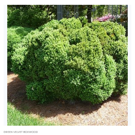
GREEN VELVET BOXWOOD