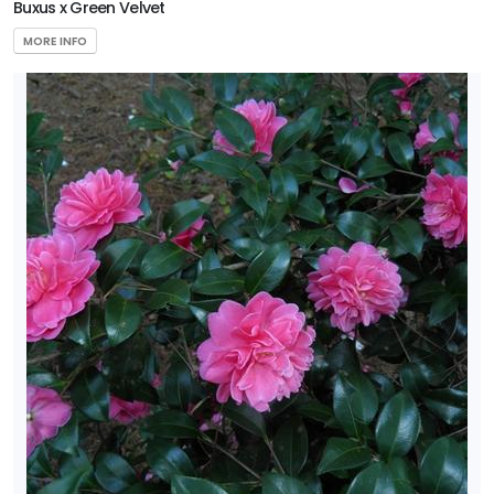
Buxus x Green Velvet
MORE INFO