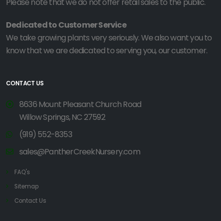
Please note that we do not offer retail sales to the public.
Dedicated to Customer Service
We take growing plants very seriously. We also want you to
know that we are dedicated to serving you, our customer.
CONTACT US
8636 Mount Pleasant Church Road
Willow Springs, NC 27592
(919) 552-8353
sales@PantherCreekNursery.com
FAQ's
Sitemap
Contact Us