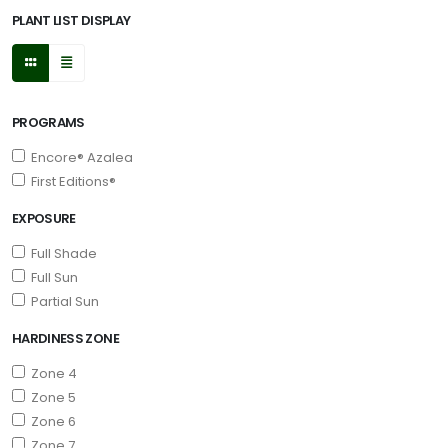
PLANT LIST DISPLAY
PROGRAMS
Encore® Azalea
First Editions®
EXPOSURE
Full Shade
Full Sun
Partial Sun
HARDINESS ZONE
Zone 4
Zone 5
Zone 6
Zone 7