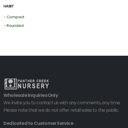
HABIT
•
Compact
•
Rounded
Wholesale Inquiries Only
We invite you to contact us with any comments, any time.
Please note that we do not offer retail sales to the public.
Dedicated to Customer Service