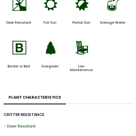
e
j
p
x
Deer Resistant
Full Sun
Partial Sun
Average Water
+
a
8
Border or Bed
Evergreen
Low
Maintenance
PLANT CHARACTERISTICS
CRITTER RESISTANCE
•
Deer Resistant