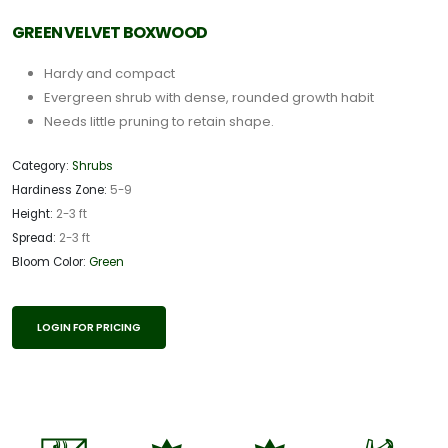
GREEN VELVET BOXWOOD
Hardy and compact
Evergreen shrub with dense, rounded growth habit
Needs little pruning to retain shape.
Category:
Shrubs
Hardiness Zone:
5-9
Height:
2-3 ft
Spread:
2-3 ft
Bloom Color:
Green
LOGIN FOR PRICING