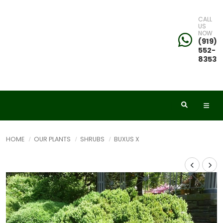
CALL
US
NOW
(919)
552-
8353
HOME
OUR PLANTS
SHRUBS
BUXUS X