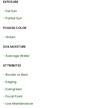
EXPOSURE
•
Full Sun
•
Partial Sun
FOLIAGE COLOR
•
Green
SOIL MOISTURE
•
Average Water
ATTRIBUTES
•
Border or Bed
•
Edging
•
Evergreen
•
Focal Point
•
Low Maintenance