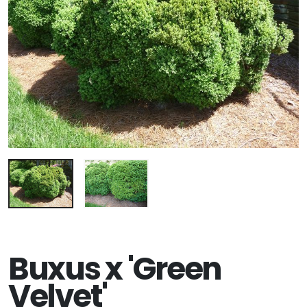
Buxus x 'Green
Velvet'