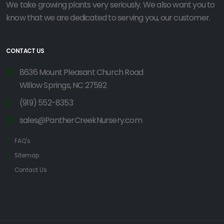
We take growing plants very seriously. We also want you to
know that we are dedicated to serving you, our customer.
CONTACT US
8636 Mount Pleasant Church Road
Willow Springs, NC 27592
(919) 552-8353
sales@PantherCreekNursery.com
FAQ's
Sitemap
Contact Us