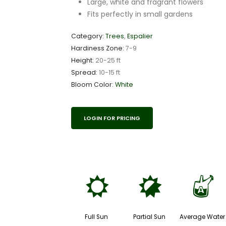
Large, white and fragrant flowers
Fits perfectly in small gardens
Category:
Trees
,
Espalier
Hardiness Zone:
7-9
Height:
20-25 ft
Spread:
10-15 ft
Bloom Color:
White
LOGIN FOR PRICING
j
p
x
Full Sun
Partial Sun
Average Water