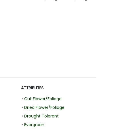
ATTRIBUTES
•
Cut Flower/Foliage
•
Dried Flower/Foliage
•
Drought Tolerant
•
Evergreen