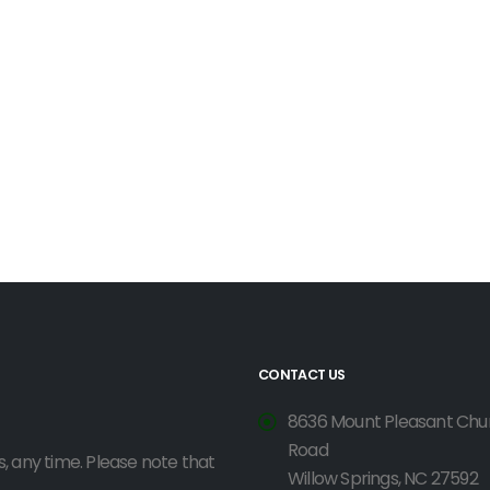
CONTACT US
8636 Mount Pleasant Chu
Road
, any time. Please note that
Willow Springs, NC 27592