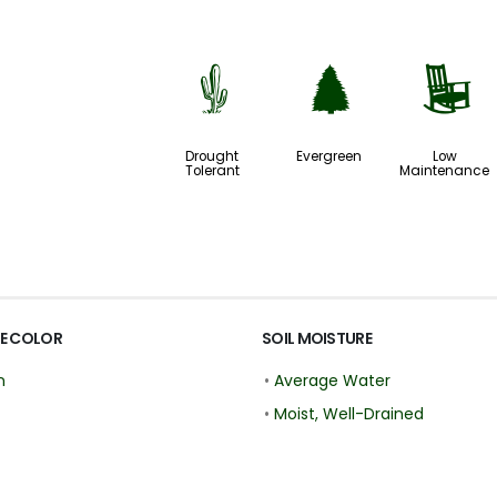
2
a
8
Drought
Evergreen
Low
Tolerant
Maintenance
E COLOR
SOIL MOISTURE
n
•
Average Water
•
Moist, Well-Drained