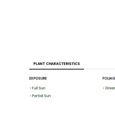
PLANT CHARACTERISTICS
EXPOSURE
FOLIAG
•
Full Sun
•
Gree
•
Partial Sun