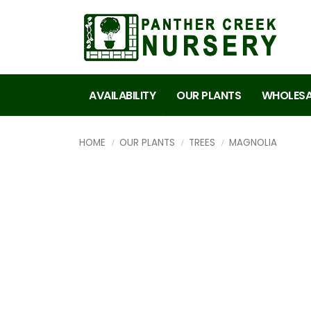
AVAILABILITY
OUR PLANTS
WHOLESA
HOME
OUR PLANTS
TREES
MAGNOLIA