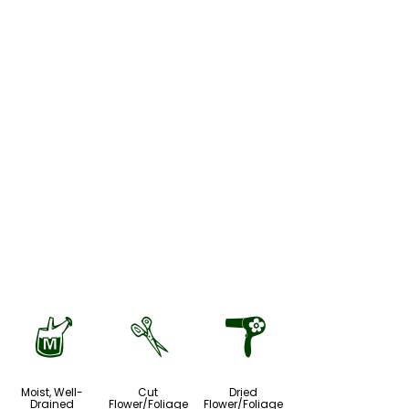
y
d
f
Moist, Well-
Cut
Dried
Drained
Flower/Foliage
Flower/Foliage