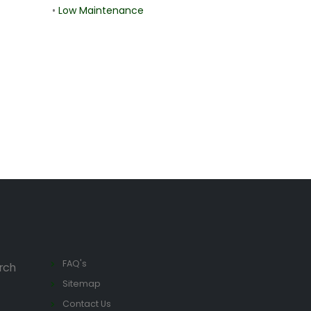
•
Low Maintenance
FAQ's
rch
Sitemap
Contact Us