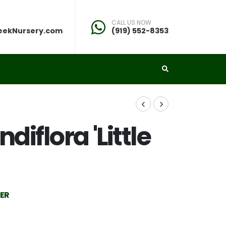
CALL US NOW
eekNursery.com
(919) 552-8353
iflora 'Little
IER