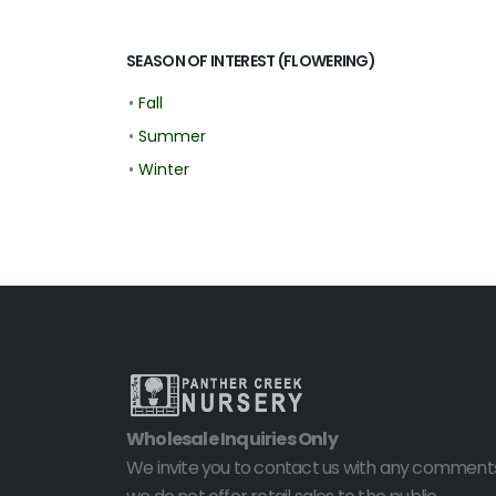
SEASON OF INTEREST (FLOWERING)
•
Fall
•
Summer
•
Winter
Wholesale Inquiries Only
We invite you to contact us with any comments