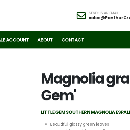
SEND US AN EMAIL
sales@PantherCr
LE ACCOUNT
ABOUT
CONTACT
Magnolia grand
Gem'
LITTLE GEM SOUTHERN MAGNOLIA ESPAL
Beautiful glossy green leaves