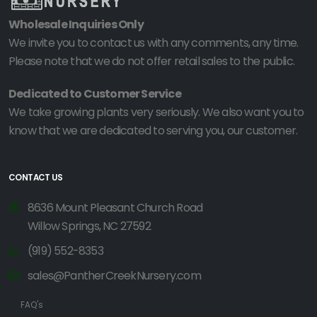
Wholesale Inquiries Only
We invite you to contact us with any comments, any time.
Please note that we do not offer retail sales to the public.
Dedicated to Customer Service
We take growing plants very seriously. We also want you to
know that we are dedicated to serving you, our customer.
CONTACT US
8636 Mount Pleasant Church Road
Willow Springs, NC 27592
(919) 552-8353
sales@PantherCreekNursery.com
FAQ's