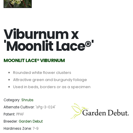
Viburnum x
'Moonlit Lace®'
MOONLIT LACE® VIBURNUM
Rounded white flower clusters
Attractive green and burgundy foliage
Used in beds, borders or as a specimen
Category:
Shrubs
Alternate Cultivar:
'sPg-3-024'
Patent:
PPAF
Breeder:
Garden Debut
Hardiness Zone:
7-9