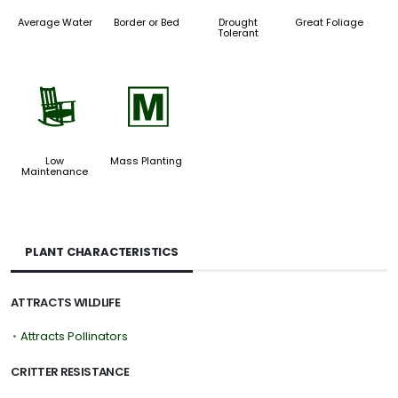
Average Water
Border or Bed
Drought
Great Foliage
Tolerant
8
/
Low
Mass Planting
Maintenance
PLANT CHARACTERISTICS
ATTRACTS WILDLIFE
•
Attracts Pollinators
CRITTER RESISTANCE