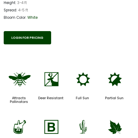
Height:
3-4 ft
Spread:
4-5 ft
Bloom Color:
White
LOGIN FOR PRICING
@
e
j
p
Attracts
Deer Resistant
Full Sun
Partial Sun
Pollinators
x
+
2
%