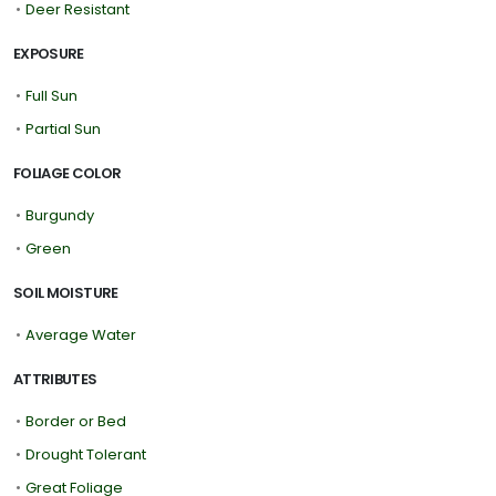
•
Deer Resistant
EXPOSURE
•
Full Sun
•
Partial Sun
FOLIAGE COLOR
•
Burgundy
•
Green
SOIL MOISTURE
•
Average Water
ATTRIBUTES
•
Border or Bed
•
Drought Tolerant
•
Great Foliage