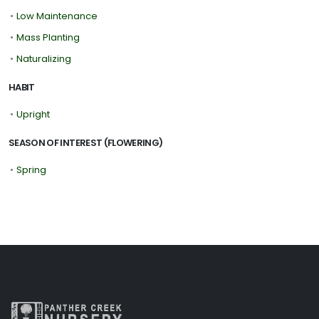
•
Low Maintenance
•
Mass Planting
•
Naturalizing
HABIT
•
Upright
SEASON OF INTEREST (FLOWERING)
•
Spring