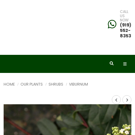
CALL
US
NOW
(919)
552-
8353
HOME
OUR PLANTS
SHRUBS
VIBURNUM